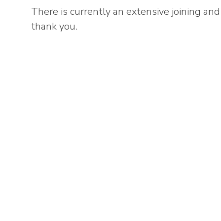
There is currently an extensive joining and 
thank you.