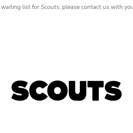
waiting list for Scouts, please contact us with your