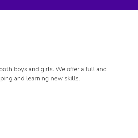
th boys and girls. We offer a full and
mping and learning new skills.