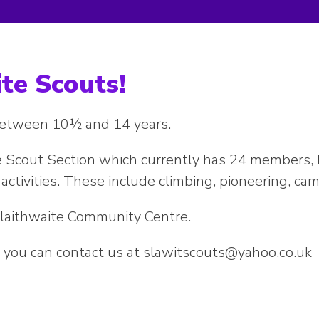
te Scouts!
 between 10½ and 14 years.
 Scout Section which currently has 24 members, bo
activities. These include climbing, pioneering, ca
laithwaite Community Centre.
re you can contact us at slawitscouts@yahoo.co.uk