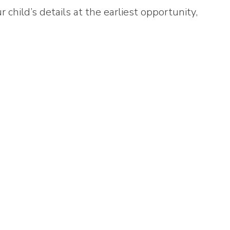
 child’s details at the earliest opportunity,