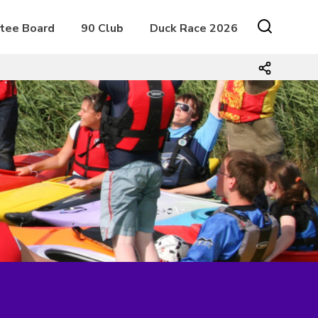
tee Board
90 Club
Duck Race 2026