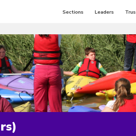
Sections
Leaders
Trus
rs)