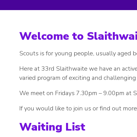
Welcome to Slaithwai
Scouts is for young people, usually aged
Here at 33rd Slaithwaite we have an active
varied program of exciting and challenging 
We meet on Fridays 7.30pm – 9.00pm at S
If you would like to join us or find out mo
Waiting List