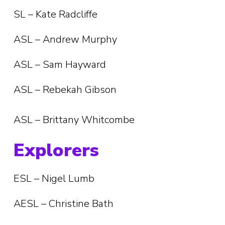
SL – Kate Radcliffe
ASL – Andrew Murphy
ASL – Sam Hayward
ASL – Rebekah Gibson
ASL – Brittany Whitcombe
Explorers
ESL – Nigel Lumb
AESL – Christine Bath