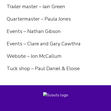
Trailer master – Iain Green
Quartermaster – Paula Jones
Events – Nathan Gibson
Events – Clare and Gary Cawthra
Website – Jon McCallum
Tuck shop – Paul Daniel & Eloise