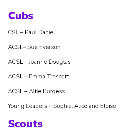
Cubs
CSL – Paul Daniel
ACSL– Sue Everson
ACSL – Joanne Douglas
ACSL – Emma Trescott
ACSL – Alfie Burgess
Young Leaders – Sophie, Alice and Eloise
Scouts