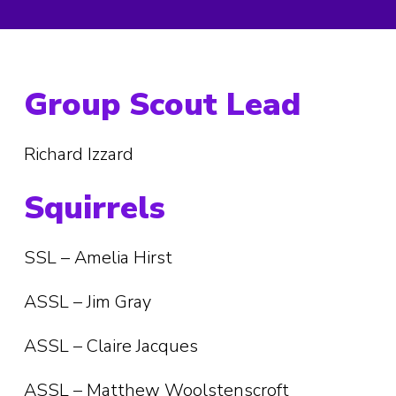
Group Scout Lead
Richard Izzard
Squirrels
SSL – Amelia Hirst
ASSL – Jim Gray
ASSL – Claire Jacques
ASSL – Matthew Woolstenscroft