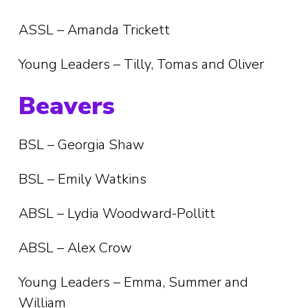
ASSL – Amanda Trickett
Young Leaders – Tilly, Tomas and Oliver
Beavers
BSL – Georgia Shaw
BSL – Emily Watkins
ABSL – Lydia Woodward-Pollitt
ABSL – Alex Crow
Young Leaders – Emma, Summer and
William