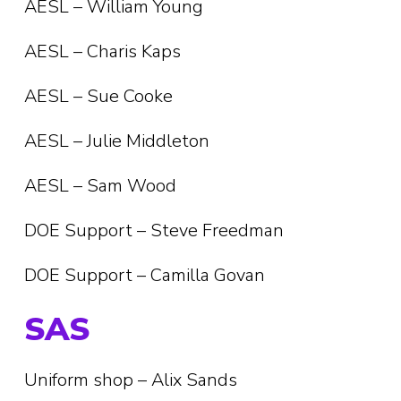
AESL – William Young
AESL – Charis Kaps
AESL – Sue Cooke
AESL – Julie Middleton
AESL – Sam Wood
DOE Support – Steve Freedman
DOE Support – Camilla Govan
SAS
Uniform shop – Alix Sands